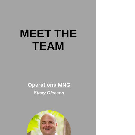
MEET THE
TEAM
Operations MNG
Stacy Gleeson