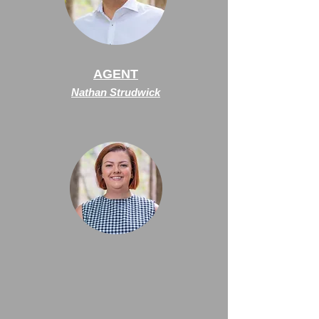
AGENT
Nathan Strudwick