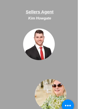
Sellers Agent
Kim Howgate